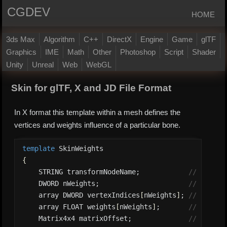
CGDEV
HOME
3ds Max
Algorithm
C++
DirectX
Engine
Game
glTF
Graphics
IME
Math
Other
Photoshop
Script
Shader
Unity
Unreal
Web
WebGL
Skin for glTF, X and JD File Format
In X format this template within a mesh defines the
vertices and weights influence of a particular bone.
template
{
    STRING transformNodeName;            
// Bone n
    DWORD nWeights;                      
// The nu
    array DWORD vertexIndices
[
nWeights
]
; 
// The ve
    array FLOAT weights
[
nWeights
]
;       
// The we
    Matrix4x4 matrixOffset;              
// The ma