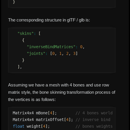
}
The corresponding structure in glTF / glb is:
"skins"
:
[
{
"inverseBindMatrices"
:
0
,

"joints"
:
[
0
, 
1
, 
2
, 
3
]
}
]
,
Assuming we have a mesh with 4 bones and use row
matrix style, the bone skinning transformation process of
the vertices is as follows:
Matrix4x4 mBone
[
4
]
;        
// 4 bones world matric
Matrix4x4 matrixOffset
[
4
]
; 
// inverse bind matrix 
float
 weight
[
4
]
;           
// bones weights array 