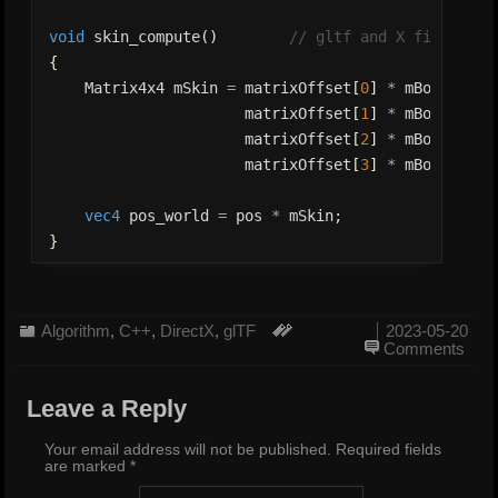
void
 skin_compute
(
)
// gltf and X file form
{
    Matrix4x4 mSkin 
=
 matrixOffset
[
0
]
*
 mBone
[
0
]
*
                      matrixOffset
[
1
]
*
 mBone
[
1
]
*
                      matrixOffset
[
2
]
*
 mBone
[
2
]
*
                      matrixOffset
[
3
]
*
 mBone
[
3
]
*
vec4
 pos_world 
=
 pos 
*
}
Algorithm
,
C++
,
DirectX
,
glTF
2023-05-20
Comments
Leave a Reply
Your email address will not be published.
Required fields
are marked
*