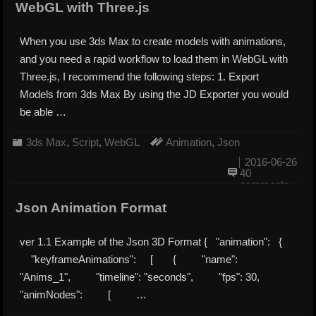
WebGL with Three.js
When you use 3ds Max to create models with animations,
and you need a rapid workflow to load them in WebGL with
Three.js, I recommend the following steps: 1. Export
Models from 3ds Max By using the JD Exporter you would
be able …
3ds Max
,
Script
,
WebGL
Animation
,
Json
2016-06-26
40
comments
Json Animation Format
ver 1.1 Example of the Json 3D Format { "animation": {
"keyframeAnimations": [ { "name":
"Anims_1", "timeline": "seconds", "fps": 30,
"animNodes": [ …