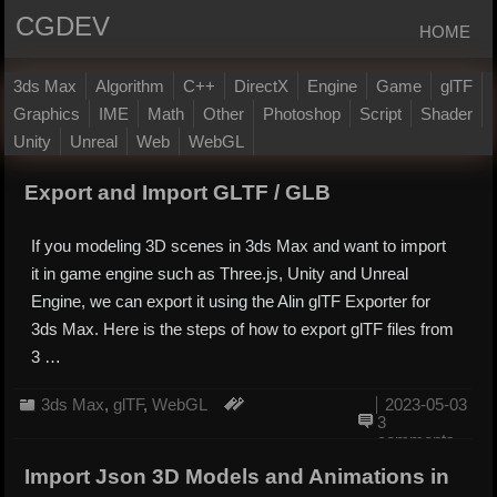
CGDEV
HOME
3ds Max
Algorithm
C++
DirectX
Engine
Game
glTF
Graphics
IME
Math
Other
Photoshop
Script
Shader
Unity
Unreal
Web
WebGL
Export and Import GLTF / GLB
If you modeling 3D scenes in 3ds Max and want to import
it in game engine such as Three.js, Unity and Unreal
Engine, we can export it using the Alin glTF Exporter for
3ds Max. Here is the steps of how to export glTF files from
3 …
3ds Max
,
glTF
,
WebGL
2023-05-03
3
comments
Import Json 3D Models and Animations in